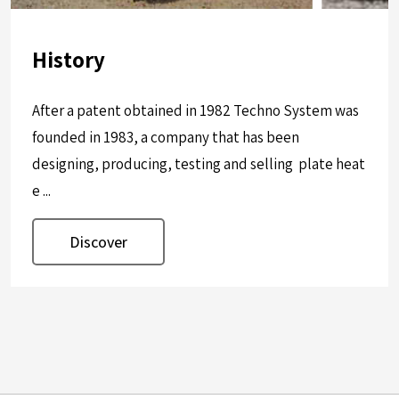
History
After a patent obtained in 1982 Techno System was
founded in 1983, a company that has been
designing, producing, testing and selling plate heat
e ...
Discover