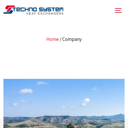
Home
/
Company