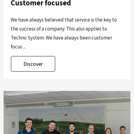
Customer focused
We have always believed that service is the key to
the success of a company. This also applies to
Techno System. We have always been customer
focus ...
Discover