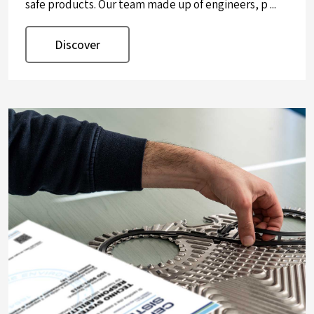
safe products. Our team made up of engineers, p ...
Discover