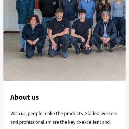
About us
With us, people make the products. Skilled workers
and professionalism are the key to excellent and