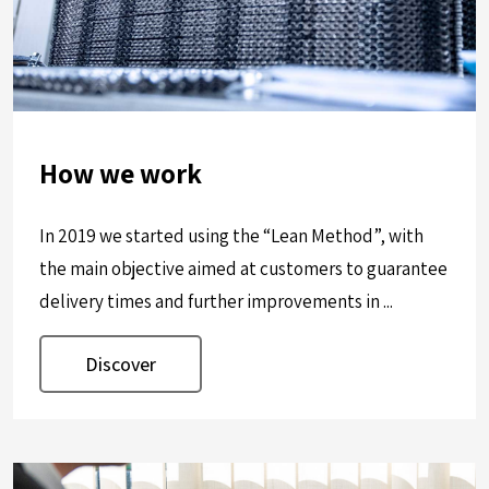
How we work
In 2019 we started using the “Lean Method”, with
the main objective aimed at customers to guarantee
delivery times and further improvements in ...
Discover