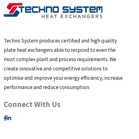
Techno System produces certified and high quality
plate heat exchangers able to respond to even the
most complex plant and process requirements. We
create innovative and competitive solutions to
optimise and improve your energy efficiency, increase
performance and reduce consumption.
Connect With Us