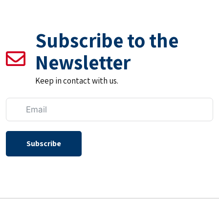
Subscribe to the
Newsletter
Keep in contact with us.
Subscribe