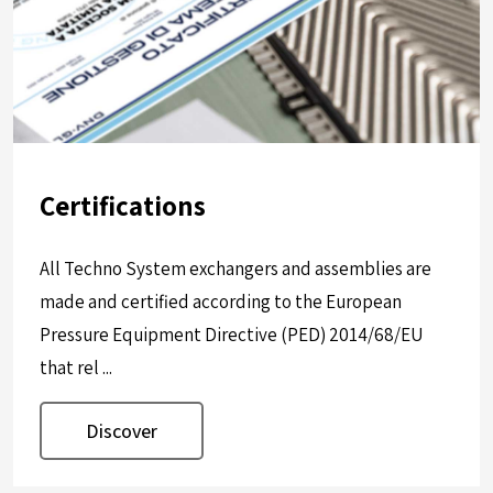
Certifications
All Techno System exchangers and assemblies are
made and certified according to the European
Pressure Equipment Directive (PED) 2014/68/EU
that rel ...
Discover