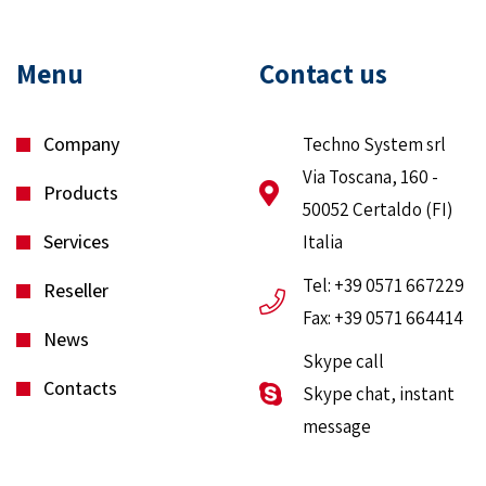
Menu
Contact us
Company
Techno System srl
Via Toscana, 160 -
Products
50052 Certaldo (FI)
Services
Italia
Tel: +39 0571 667229
Reseller
Fax: +39 0571 664414
News
Skype call
Contacts
Skype chat, instant
message