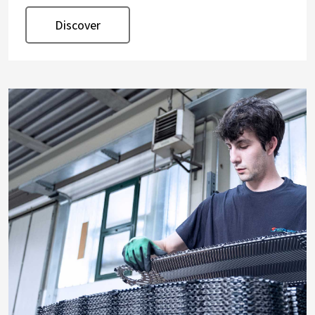
Discover