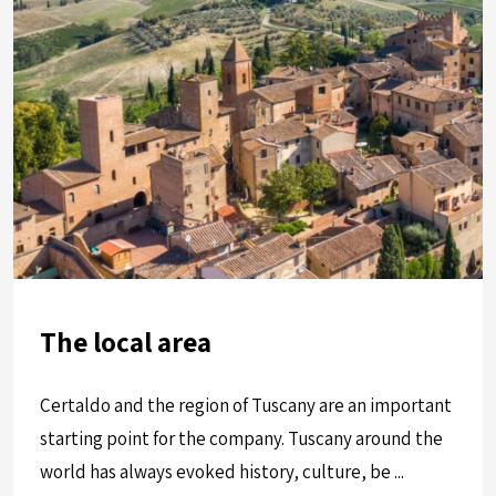
The local area
Certaldo and the region of Tuscany are an important
starting point for the company. Tuscany around the
world has always evoked history, culture, be ...